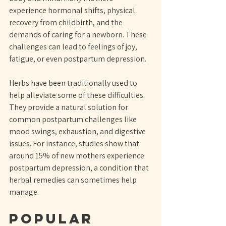
experience hormonal shifts, physical 
recovery from childbirth, and the 
demands of caring for a newborn. These 
challenges can lead to feelings of joy, 
fatigue, or even postpartum depression.
Herbs have been traditionally used to 
help alleviate some of these difficulties. 
They provide a natural solution for 
common postpartum challenges like 
mood swings, exhaustion, and digestive 
issues. For instance, studies show that 
around 15% of new mothers experience 
postpartum depression, a condition that 
herbal remedies can sometimes help 
manage.
Popular 