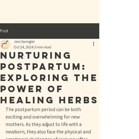
Post
Jess Swingler
Oct 24, 2024
3 min read
Nurturing
Postpartum:
Exploring the
Power of
Healing Herbs
The postpartum period can be both 
exciting and overwhelming for new 
mothers. As they adjust to life with a 
newborn, they also face the physical and 