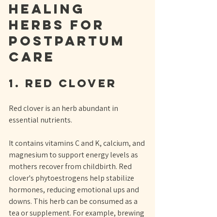
Healing 
Herbs for 
Postpartum 
Care
1. Red Clover
Red clover is an herb abundant in 
essential nutrients. 
It contains vitamins C and K, calcium, and 
magnesium to support energy levels as 
mothers recover from childbirth. Red 
clover's phytoestrogens help stabilize 
hormones, reducing emotional ups and 
downs. This herb can be consumed as a 
tea or supplement. For example, brewing 