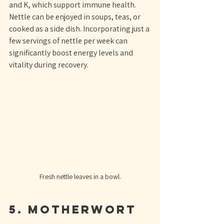
and K, which support immune health. 
Nettle can be enjoyed in soups, teas, or 
cooked as a side dish. Incorporating just a 
few servings of nettle per week can 
significantly boost energy levels and 
vitality during recovery.
Fresh nettle leaves in a bowl.
5. Motherwort