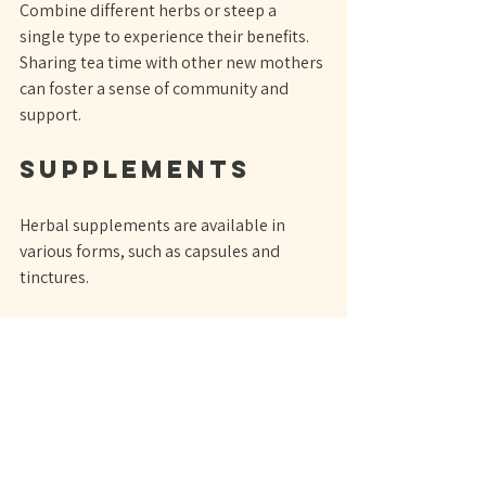
Combine different herbs or steep a 
single type to experience their benefits. 
Sharing tea time with other new mothers 
can foster a sense of community and 
support.
Supplements
Herbal supplements are available in 
various forms, such as capsules and 
tinctures. 
When choosing supplements, look for 
high-quality products to ensure 
effectiveness and safety.
Consult a 
Professional