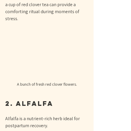
a cup of red clover tea can provide a 
comforting ritual during moments of 
stress.
A bunch of fresh red clover flowers.
2. Alfalfa
Alfalfa is a nutrient-rich herb ideal for 
postpartum recovery. 