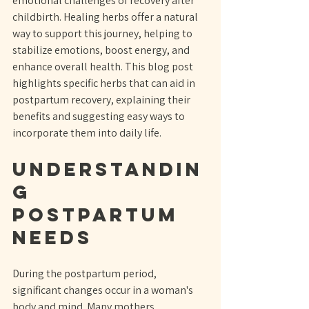
emotional challenges of recovery after 
childbirth. Healing herbs offer a natural 
way to support this journey, helping to 
stabilize emotions, boost energy, and 
enhance overall health. This blog post 
highlights specific herbs that can aid in 
postpartum recovery, explaining their 
benefits and suggesting easy ways to 
incorporate them into daily life.
Understandin
g 
Postpartum 
Needs
During the postpartum period, 
significant changes occur in a woman's 
body and mind. Many mothers 