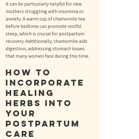
It can be particularly helpful for new 
mothers struggling with insomnia or 
anxiety. A warm cup of chamomile tea 
before bedtime can promote restful 
sleep, which is crucial for postpartum 
recovery. Additionally, chamomile aids 
digestion, addressing stomach issues 
that many women face during this time.
How to 
Incorporate 
Healing 
Herbs into 
Your 
Postpartum 
Care