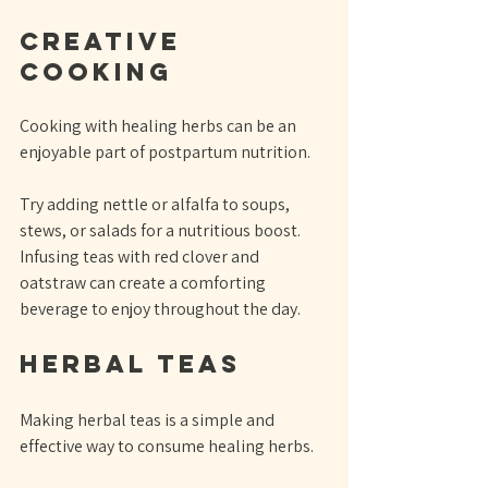
Creative 
Cooking
Cooking with healing herbs can be an 
enjoyable part of postpartum nutrition. 
Try adding nettle or alfalfa to soups, 
stews, or salads for a nutritious boost. 
Infusing teas with red clover and 
oatstraw can create a comforting 
beverage to enjoy throughout the day.
Herbal Teas
Making herbal teas is a simple and 
effective way to consume healing herbs. 