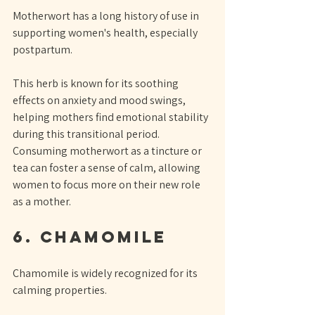
Motherwort has a long history of use in 
supporting women's health, especially 
postpartum. 
This herb is known for its soothing 
effects on anxiety and mood swings, 
helping mothers find emotional stability 
during this transitional period. 
Consuming motherwort as a tincture or 
tea can foster a sense of calm, allowing 
women to focus more on their new role 
as a mother.
6. Chamomile
Chamomile is widely recognized for its 
calming properties. 