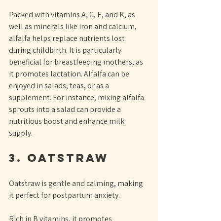
Packed with vitamins A, C, E, and K, as 
well as minerals like iron and calcium, 
alfalfa helps replace nutrients lost 
during childbirth. It is particularly 
beneficial for breastfeeding mothers, as 
it promotes lactation. Alfalfa can be 
enjoyed in salads, teas, or as a 
supplement. For instance, mixing alfalfa 
sprouts into a salad can provide a 
nutritious boost and enhance milk 
supply.
3. Oatstraw
Oatstraw is gentle and calming, making 
it perfect for postpartum anxiety. 
Rich in B vitamins, it promotes 