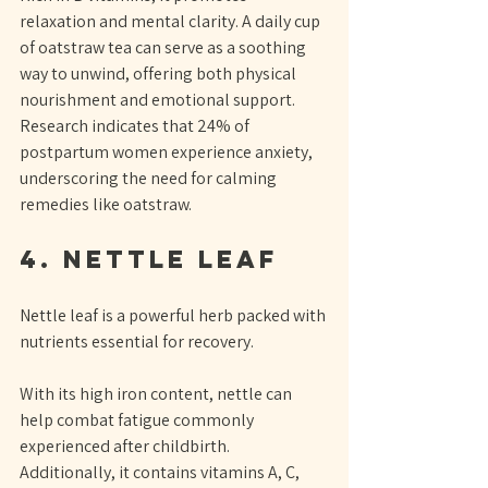
relaxation and mental clarity. A daily cup 
of oatstraw tea can serve as a soothing 
way to unwind, offering both physical 
nourishment and emotional support. 
Research indicates that 24% of 
postpartum women experience anxiety, 
underscoring the need for calming 
remedies like oatstraw.
4. Nettle Leaf
Nettle leaf is a powerful herb packed with 
nutrients essential for recovery. 
With its high iron content, nettle can 
help combat fatigue commonly 
experienced after childbirth. 
Additionally, it contains vitamins A, C, 