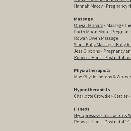
Hannah Macey - Pregnancy N
Massage
Olivia Denham
- Massage th
Earth.Moon.Mala - Pregnan
Rowan Owen
Massage
Sian - Baby Massage, Baby 
Jess Gibbons - Pregnancy a
Rebecca Hunt - Postnatal r
Physiotherapists
Mae Physiotherapy & Women'
Hypnotherapists
Charlotte Crowdier-Cattier -
Fitness
Hypopressives Instructor & 
Rebecca Hunt - Postnatal 1:1