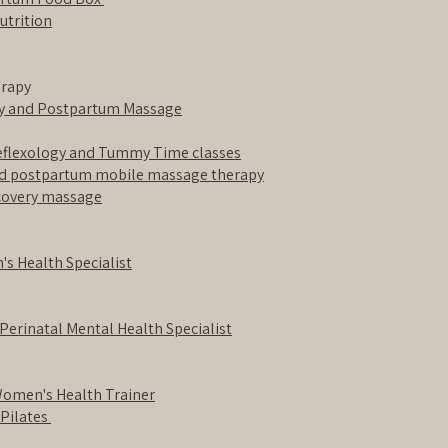
utrition
erapy
cy and Postpartum Massage
Reflexology and Tummy Time classes
nd postpartum mobile massage therapy
ecovery massage
s Health Specialist
 Perinatal Mental Health Specialist
Women's Health Trainer
 Pilates