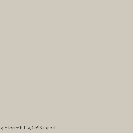
oogle form: bit.ly/CoSSupport