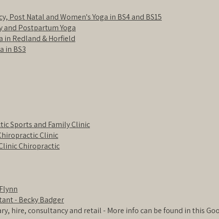
cy, Post Natal and Women's Yoga in BS4 and BS15
y and Postpartum Yoga
 in Redland & Horfield
a in BS3
tic Sports and Family Clinic
Chiropractic Clinic
Clinic Chiropractic
Flynn
tant - Becky Badger
rary, hire, consultancy and retail - More info can be found in this G