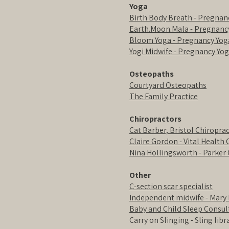
Yoga
Birth Body Breath - Pregnan
Earth.Moon.Mala - Pregnanc
Bloom Yoga - Pregnancy Yoga
Yogi Midwife - Pregnancy Yog
Osteopaths
Courtyard Osteopaths
The Family Practice
Chiropractors
Cat Barber, Bristol Chiroprac
Claire Gordon - Vital Health 
Nina Hollingsworth - Parker 
Other
C-section scar specialist
Independent midwife - Mary 
Baby and Child Sleep Consul
Carry on Slinging - Sling lib