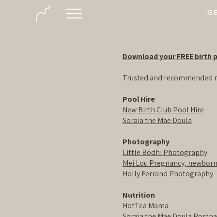
GE
Download your FREE birth p
Trusted and recommended r
Pool Hire
New Birth Club Pool Hire
Soraia the Mae Doula
Photography
Little Bodhi Photography
Mei Lou Pregnancy, newborn
Holly Ferrand Photography
Nutrition
HotTea Mama
Soraia the Mae Doula Postp