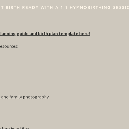
T BIRTH READY WITH A 1:1 HYPNOBIRTHING SESSI
lanning guide and birth plan template here!
esources:
 and family photography
artum Food Box