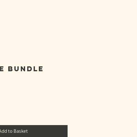
ON
e Bundle
Add to Basket