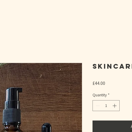
T BIRTH READY WITH A 1:1 HYPNOBIRTHING SESSI
Skincar
Price
£44.00
Quantity
*