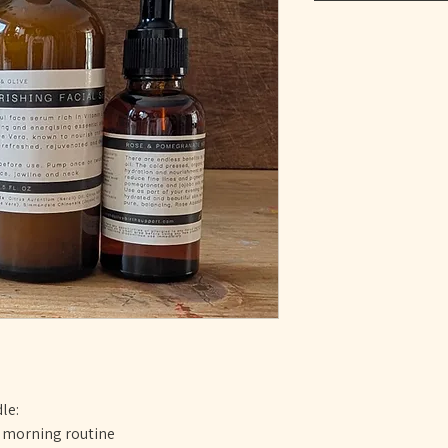
le:
r morning routine