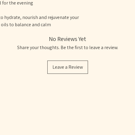
for the evening
o hydrate, nourish and rejuvenate your
l oils to balance and calm
No Reviews Yet
Share your thoughts. Be the first to leave a review.
Leave a Review
VE
Bristol, UK
07805388610