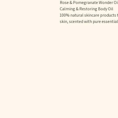
Rose & Pomegranate Wonder Oil 
Calming & Restoring Body Oil
100% natural skincare products t
skin, scented with pure essentia
OYSTER & OLI
DOULA