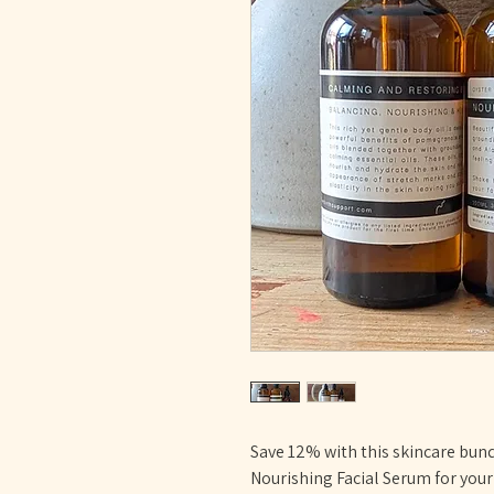
Save 12% with this skincare bund
Nourishing Facial Serum for you