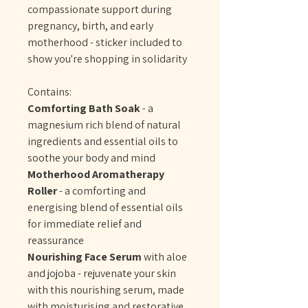
compassionate support during
pregnancy, birth, and early
motherhood - sticker included to
show you're shopping in solidarity
Contains:
Comforting Bath Soak
- a
magnesium rich blend of natural
ingredients and essential oils to
soothe your body and mind
Motherhood Aromatherapy
Roller
- a comforting and
energising blend of essential oils
for immediate relief and
reassurance
Nourishing Face Serum
with aloe
and jojoba - rejuvenate your skin
with this nourishing serum, made
with moisturising and restorative