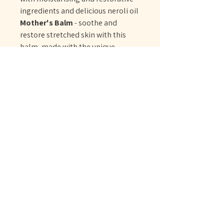
ingredients and delicious neroli oil
Mother's Balm
- soothe and
restore stretched skin with this
balm, made with the unique
Motherhood Blend to energise,
calm and reassure while
moisturising, balancing and
grounding
No Reviews Yet
Share your thoughts. Be the first to leave
a review.
Leave a Review