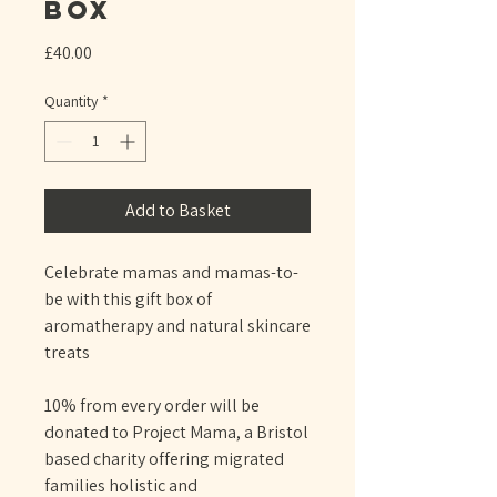
Box
Price
£40.00
Quantity
*
Add to Basket
Celebrate mamas and mamas-to-
be with this gift box of
aromatherapy and natural skincare
treats
10% from every order will be
donated to Project Mama, a Bristol
based charity offering migrated
families holistic and