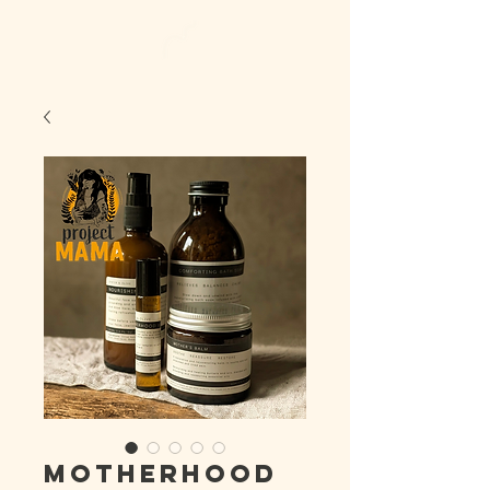
Motherhood